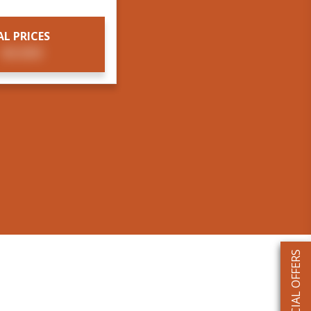
AL PRICES
T
$X,XXX
SPECIAL OFFERS