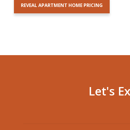
Let's E