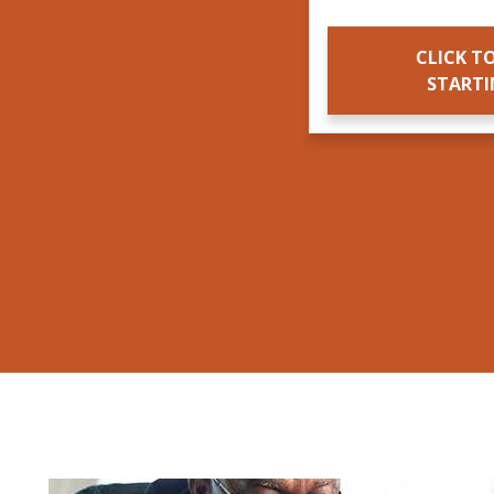
CLICK TO
START