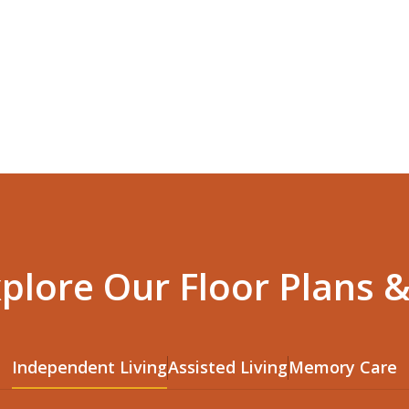
xplore Our Floor Plans &
Independent Living
Assisted Living
Memory Care