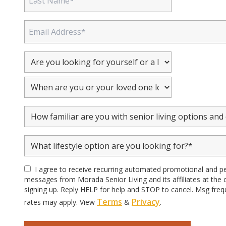
I agree to receive recurring automated promotional and p
messages from Morada Senior Living and its affiliates at the
signing up. Reply HELP for help and STOP to cancel. Msg freq
Terms
Privacy
rates may apply. View
&
.