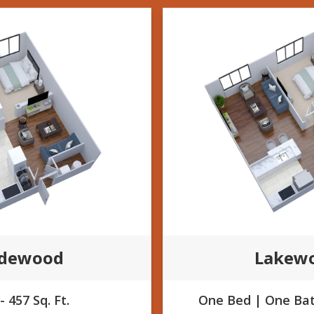
ldewood
Lakew
- 457 Sq. Ft.
One Bed | One Bath