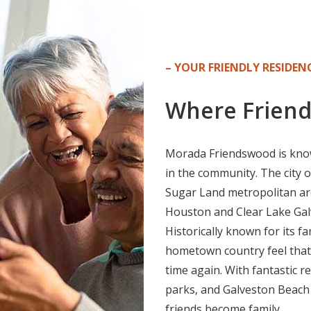
– YOUR FRIENDLY RESIDENC
Where Friend
Morada Friendswood is know
in the community. The city 
Sugar Land metropolitan area
Houston and Clear Lake Galv
Historically known for its f
hometown country feel that
time again. With fantastic r
parks, and Galveston Beach 
friends become family.