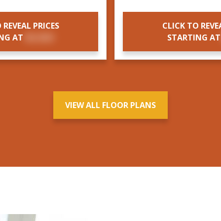
 REVEAL PRICES
CLICK TO REVE
ING AT
$X,XXX
STARTING A
VIEW ALL FLOOR PLANS