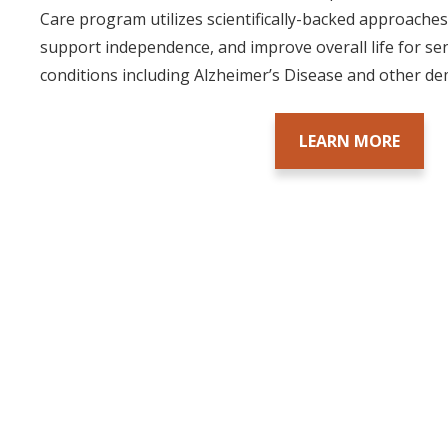
Care program utilizes scientifically-backed approach
support independence, and improve overall life for s
conditions including Alzheimer’s Disease and other de
LEARN MORE