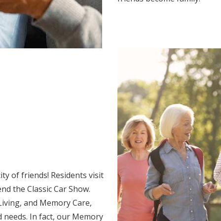
y of friends! Residents visit
end the Classic Car Show.
 Living, and Memory Care,
d needs. In fact, our Memory