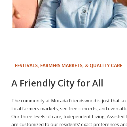
– FESTIVALS, FARMERS MARKETS, & QUALITY CARE
A Friendly Cit
y for All
The community at Morada Friendswood is just that: a cit
local farmers markets, see free concerts, and even att
Our three levels of care, Independent Living, Assisted
are customized to our residents’ exact preferences an