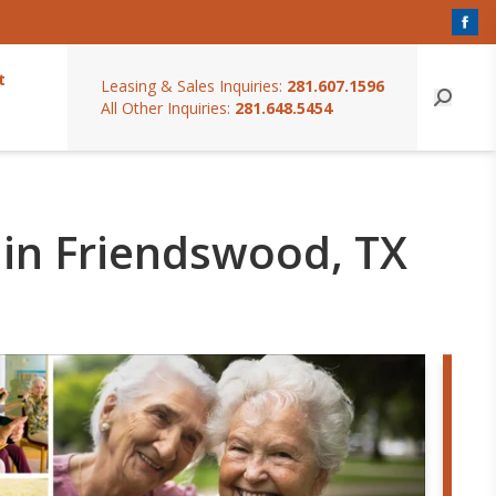
t
Leasing & Sales Inquiries:
281.607.1596
All Other Inquiries:
281.648.5454
 in Friendswood, TX