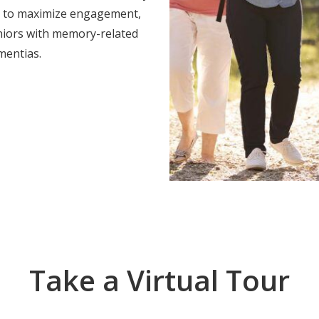
es to maximize engagement,
eniors with memory-related
mentias.
Take a Virtual Tour