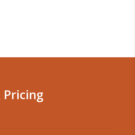
 Pricing