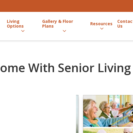
Living
Gallery & Floor
Contac
Resources
Options
Plans
Us
ome With Senior Living