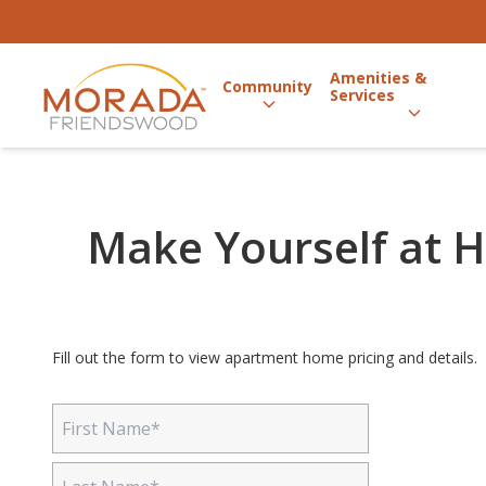
Amenities &
Community
Services
Make Yourself at H
Fill out the form to view apartment home pricing and details.