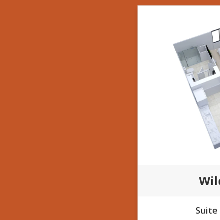
Wi
Suite 