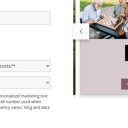
ersonalized marketing text
 cell number used when
uency varies. Msg and data