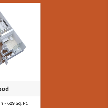
ood
 - 609 Sq. Ft.