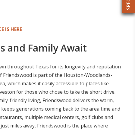
E IS HERE
s and Family Await
n throughout Texas for its longevity and reputation
of Friendswood is part of the Houston-Woodlands-
, which makes it easily accessible to places like
eston for those who chose to take the short drive.
amily-friendly living, Friendswood delivers the warm,
 keeps generations coming back to the area time and
estaurants, multiple medical centers, golf clubs and
just miles away, Friendswood is the place where